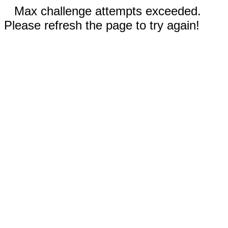
Max challenge attempts exceeded.
Please refresh the page to try again!