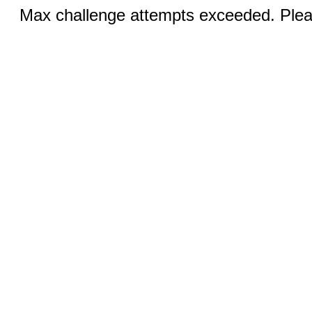
Max challenge attempts exceeded. Pleas