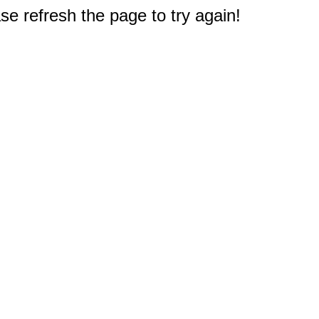
e refresh the page to try again!