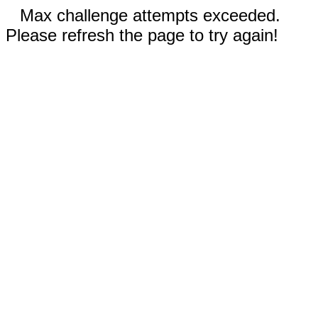
Max challenge attempts exceeded.
Please refresh the page to try again!