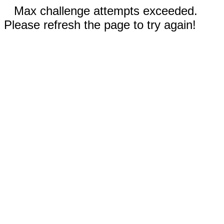
Max challenge attempts exceeded.
Please refresh the page to try again!