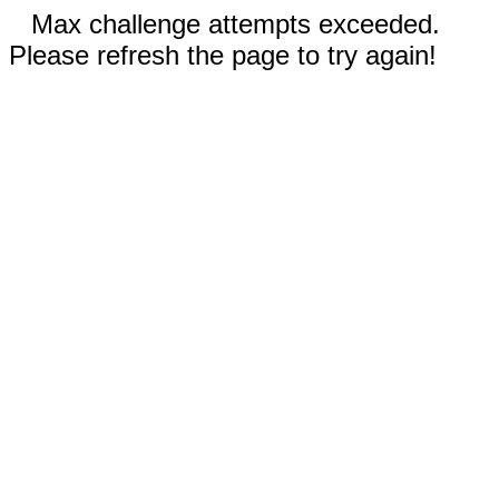
Max challenge attempts exceeded.
Please refresh the page to try again!