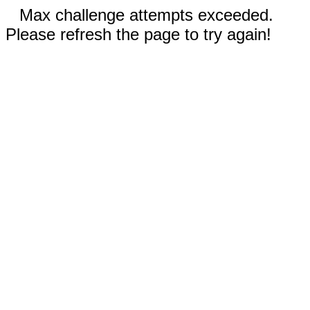
Max challenge attempts exceeded.
Please refresh the page to try again!