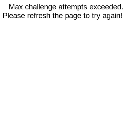
Max challenge attempts exceeded.
Please refresh the page to try again!