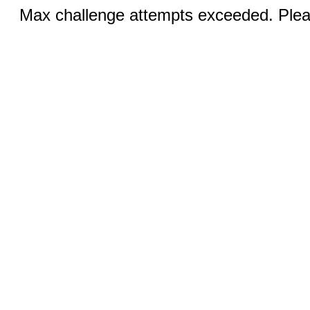
Max challenge attempts exceeded. Pleas