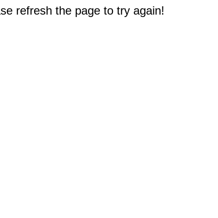
e refresh the page to try again!