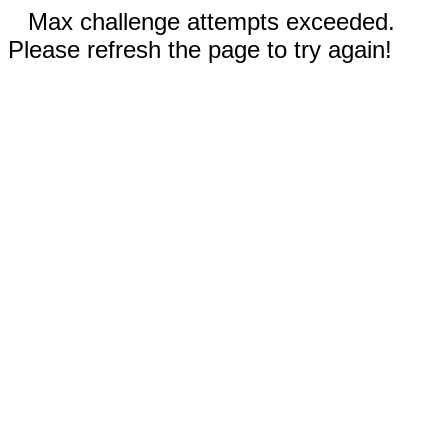
Max challenge attempts exceeded.
Please refresh the page to try again!