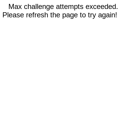
Max challenge attempts exceeded.
Please refresh the page to try again!