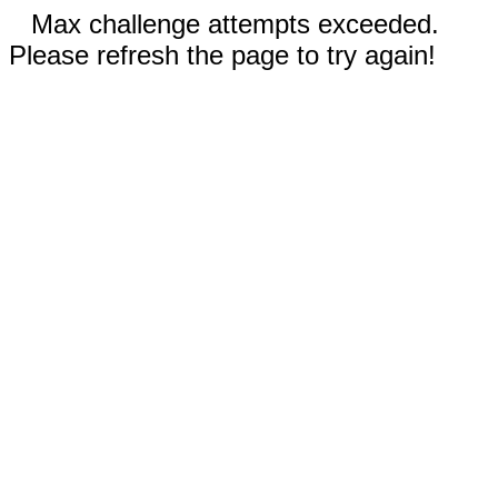
Max challenge attempts exceeded.
Please refresh the page to try again!