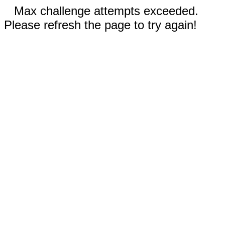
Max challenge attempts exceeded.
Please refresh the page to try again!