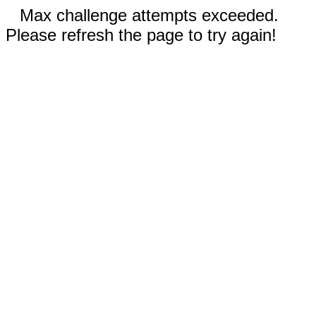
Max challenge attempts exceeded.
Please refresh the page to try again!