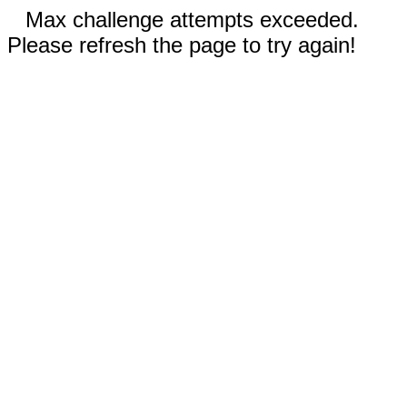
Max challenge attempts exceeded.
Please refresh the page to try again!