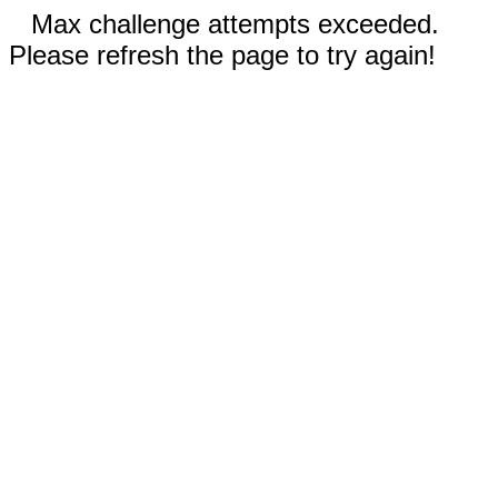
Max challenge attempts exceeded.
Please refresh the page to try again!