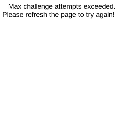
Max challenge attempts exceeded.
Please refresh the page to try again!