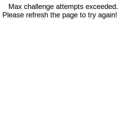
Max challenge attempts exceeded.
Please refresh the page to try again!