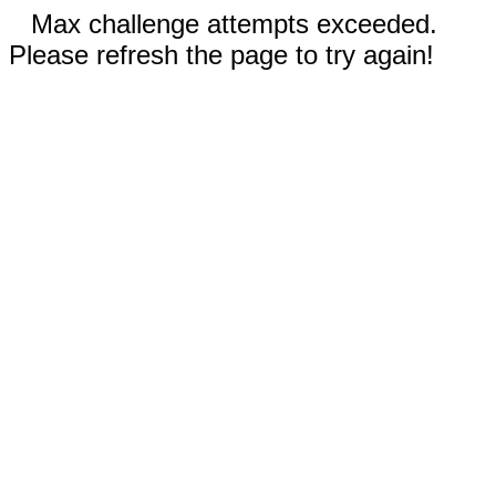
Max challenge attempts exceeded.
Please refresh the page to try again!