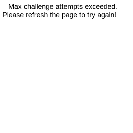
Max challenge attempts exceeded.
Please refresh the page to try again!