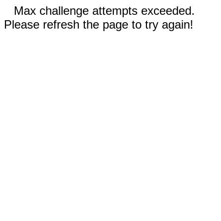
Max challenge attempts exceeded.
Please refresh the page to try again!