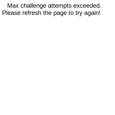
Max challenge attempts exceeded.
Please refresh the page to try again!