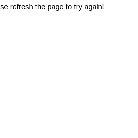
e refresh the page to try again!