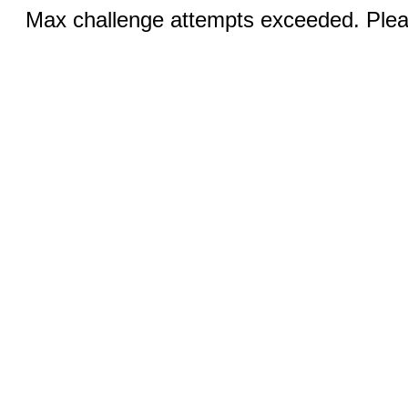
Max challenge attempts exceeded. Pleas