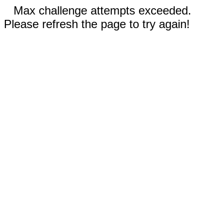
Max challenge attempts exceeded.
Please refresh the page to try again!