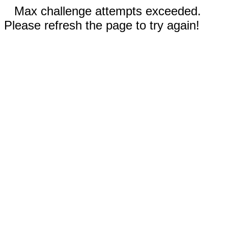
Max challenge attempts exceeded.
Please refresh the page to try again!