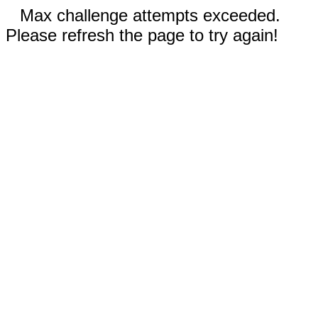
Max challenge attempts exceeded.
Please refresh the page to try again!