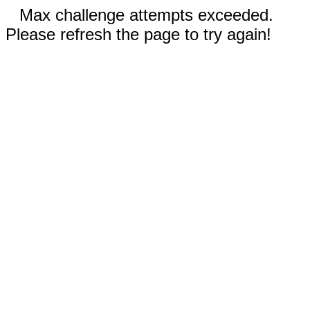
Max challenge attempts exceeded.
Please refresh the page to try again!