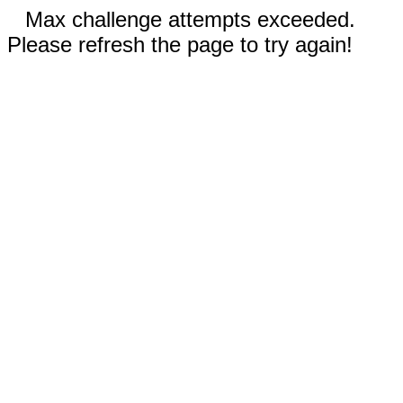
Max challenge attempts exceeded.
Please refresh the page to try again!