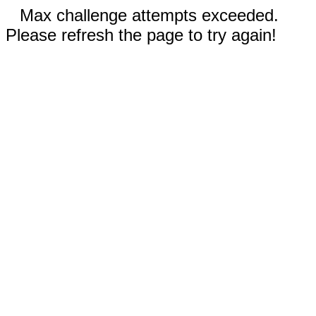
Max challenge attempts exceeded.
Please refresh the page to try again!