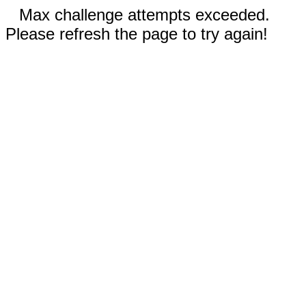
Max challenge attempts exceeded.
Please refresh the page to try again!