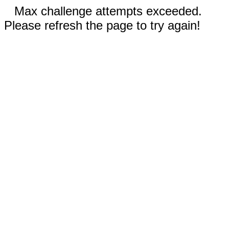
Max challenge attempts exceeded.
Please refresh the page to try again!