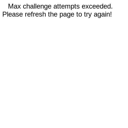
Max challenge attempts exceeded.
Please refresh the page to try again!