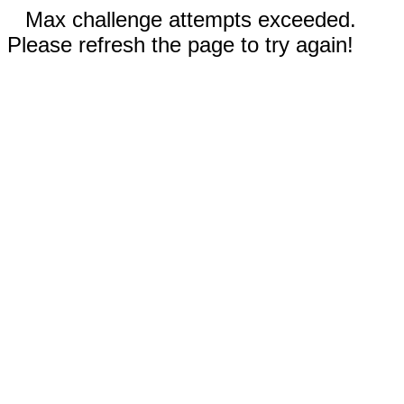
Max challenge attempts exceeded.
Please refresh the page to try again!