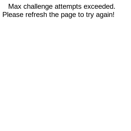
Max challenge attempts exceeded.
Please refresh the page to try again!