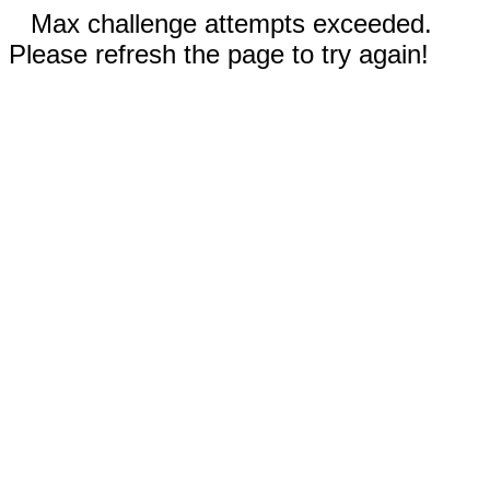
Max challenge attempts exceeded.
Please refresh the page to try again!