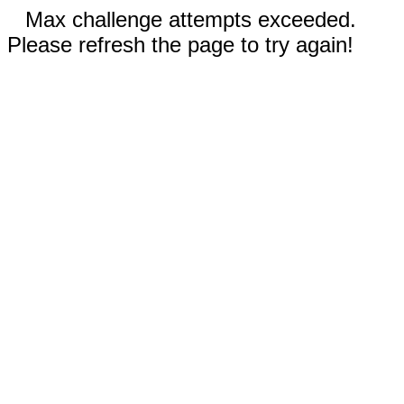
Max challenge attempts exceeded.
Please refresh the page to try again!