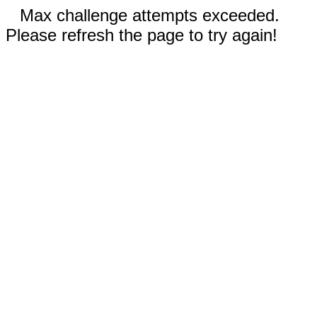
Max challenge attempts exceeded.
Please refresh the page to try again!