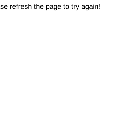
e refresh the page to try again!