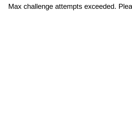
Max challenge attempts exceeded. Pleas