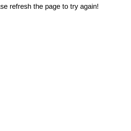
e refresh the page to try again!