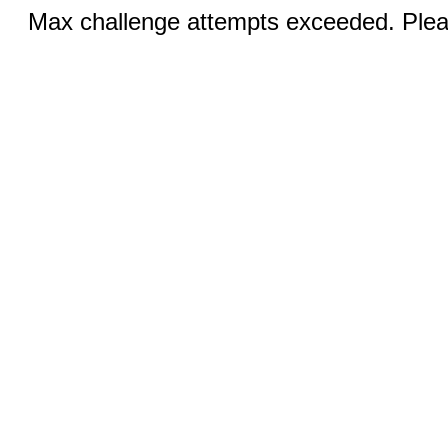
Max challenge attempts exceeded. Pleas