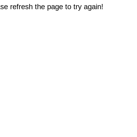
e refresh the page to try again!