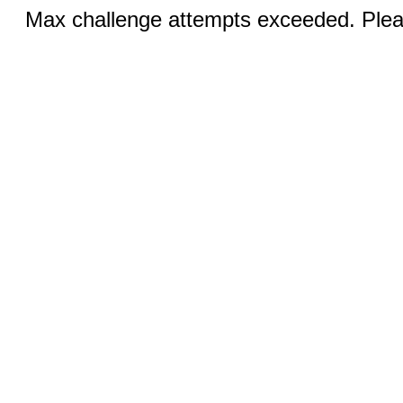
Max challenge attempts exceeded. Pleas