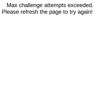
Max challenge attempts exceeded.
Please refresh the page to try again!