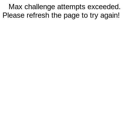
Max challenge attempts exceeded.
Please refresh the page to try again!