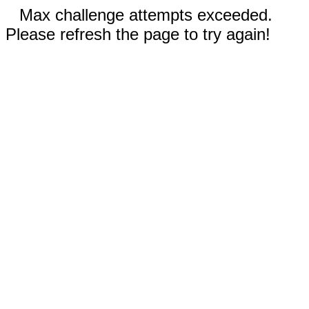
Max challenge attempts exceeded.
Please refresh the page to try again!