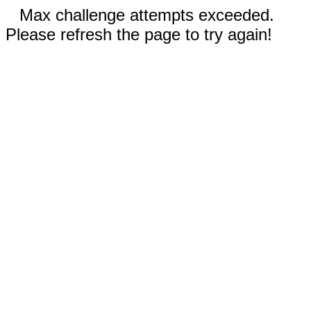
Max challenge attempts exceeded.
Please refresh the page to try again!