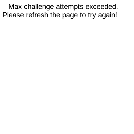
Max challenge attempts exceeded.
Please refresh the page to try again!