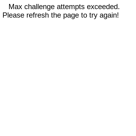
Max challenge attempts exceeded.
Please refresh the page to try again!