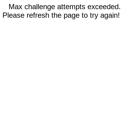
Max challenge attempts exceeded.
Please refresh the page to try again!