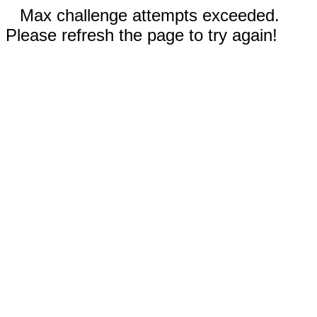
Max challenge attempts exceeded.
Please refresh the page to try again!