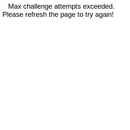
Max challenge attempts exceeded.
Please refresh the page to try again!