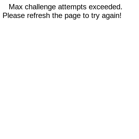
Max challenge attempts exceeded.
Please refresh the page to try again!