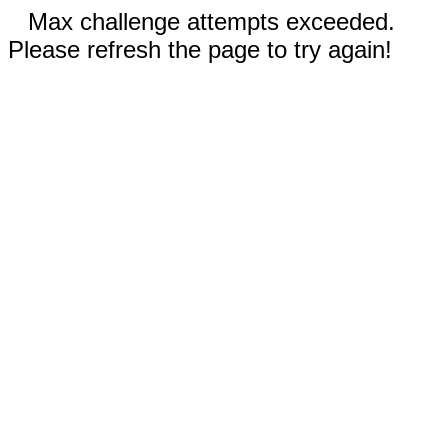
Max challenge attempts exceeded.
Please refresh the page to try again!